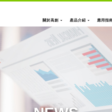
關於高創
產品介紹
應用指