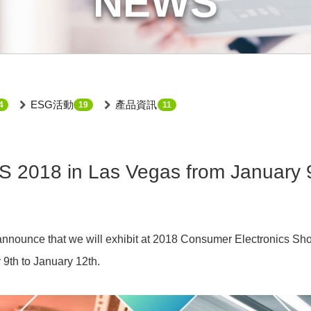
NEWS
ESG活動
產品資訊
4
19
11
 2018 in Las Vegas from January 9
announce that we will exhibit at 2018 Consumer Electronics Sh
9th to January 12th.