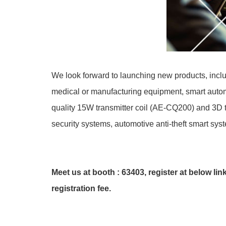
We look forward to launching new products, inclu
medical or manufacturing equipment, smart autom
quality 15W transmitter coil (AE-CQ200) and 3D t
security systems, automotive anti-theft smart sys
Meet us at booth : 63403, register at below link
registration fee.