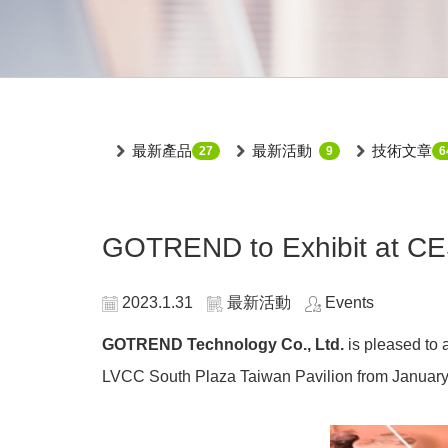
最新產品
最新活動
技術文章
27
9
6
GOTREND to Exhibit at CES
2023.1.31
最新活動
Events
GOTREND Technology Co., Ltd.
is pleased to 
LVCC South Plaza Taiwan Pavilion from January 