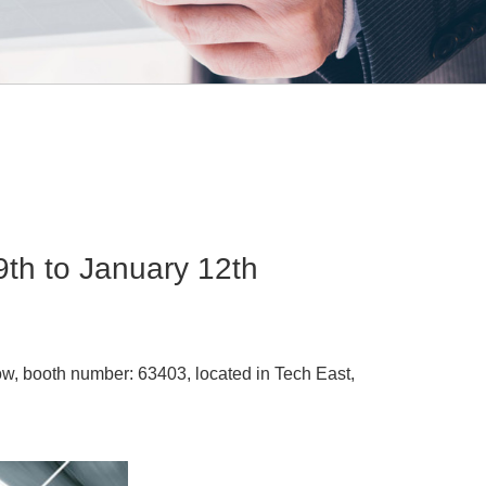
th to January 12th
ow, booth number: 63403, located in Tech East,