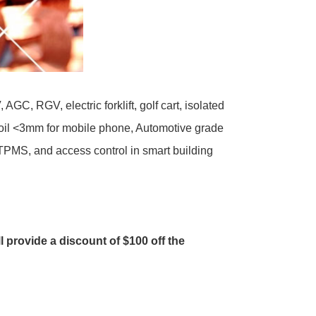
, RGV, electric forklift, golf cart, isolated
coil <3mm for mobile phone, Automotive grade
 TPMS, and access control in smart building
ll provide a discount of $100 off the