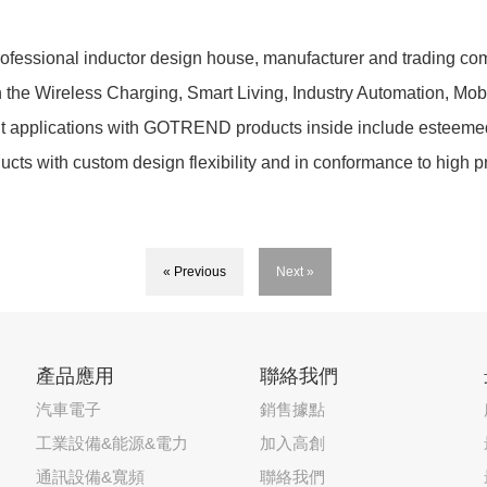
essional inductor design house, manufacturer and trading comp
in the Wireless Charging, Smart Living, Industry Automation, Mo
ent applications with GOTREND products inside include esteeme
ducts with custom design flexibility and in conformance to high
« Previous
Next »
產品應用
聯絡我們
汽車電子
銷售據點
工業設備&能源&電力
加入高創
通訊設備&寬頻
聯絡我們