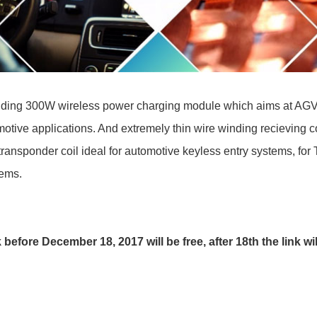
ding 300W wireless power charging module which aims at AGV, AGC
otive applications. And extremely thin wire winding recieving 
ransponder coil ideal for automotive keyless entry systems, for
tems.
 before December 18, 2017 will be free, after 18th the link wi