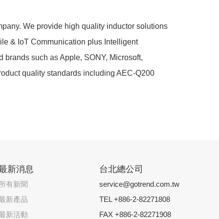
any. We provide high quality inductor solutions
bile & IoT Communication plus Intelligent
d brands such as Apple, SONY, Microsoft,
 product quality standards including AEC-Q200
最新消息
台北總公司
所有新聞
service@gotrend.com.tw
最新產品
TEL +886-2-82271808
最新活動
FAX +886-2-82271908