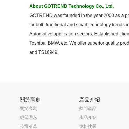
About GOTREND Technology Co., Ltd.
GOTREND was founded in the year 2000 as a prof
for both traditional and smart technology trends 
Automotive application sectors. Established cli
Toshiba, BMW, etc. We offer superior quality pro
and TS16949.
關於高創
產品介紹
關於高創
熱門產品
經營理念
產品介紹
公司沿革
規格搜尋