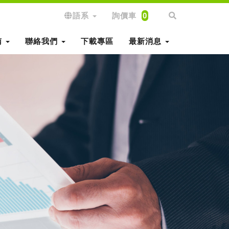
語系
詢價車
0
南
聯絡我們
下載專區
最新消息