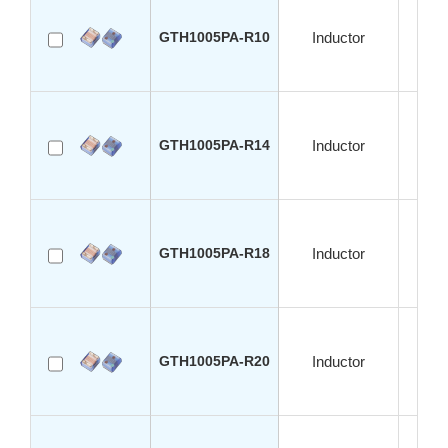
GTH1005PA-R10
Inductor
S
GTH1005PA-R14
Inductor
S
GTH1005PA-R18
Inductor
S
GTH1005PA-R20
Inductor
S