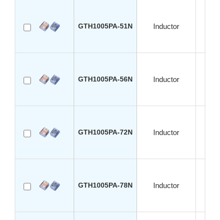
GTH1005PA-51N
Inductor
S
GTH1005PA-56N
Inductor
S
GTH1005PA-72N
Inductor
S
GTH1005PA-78N
Inductor
S