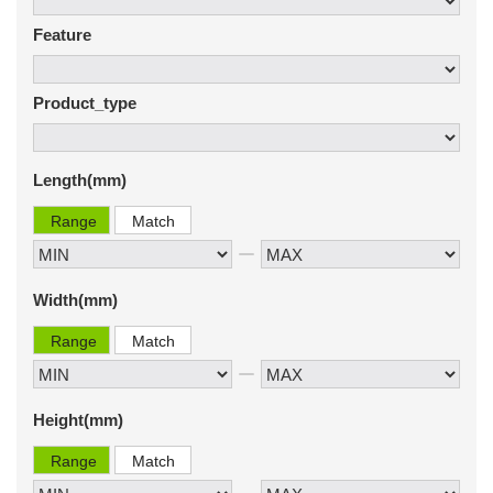
Feature
Product_type
Length(mm)
Range
Match
Width(mm)
Range
Match
Height(mm)
Range
Match