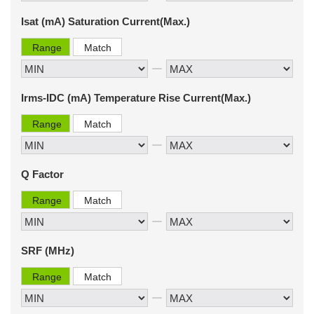
Isat (mA) Saturation Current(Max.)
Range
Match
Irms-IDC (mA) Temperature Rise Current(Max.)
Range
Match
Q Factor
Range
Match
SRF (MHz)
Range
Match