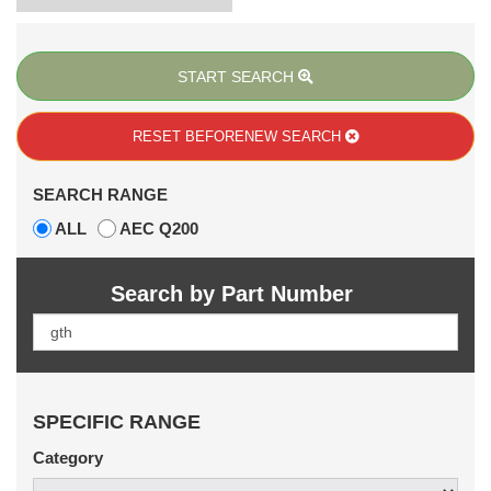
START SEARCH
RESET BEFORE
NEW SEARCH
SEARCH RANGE
ALL
AEC Q200
Search by Part Number
SPECIFIC RANGE
Category