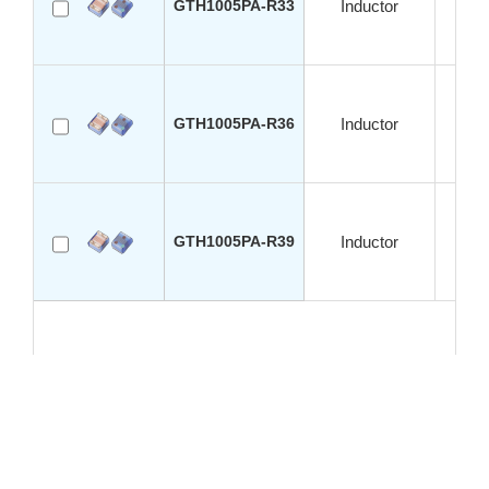
GTH1005PA-R33
Inductor
S
GTH1005PA-R36
Inductor
S
GTH1005PA-R39
Inductor
S