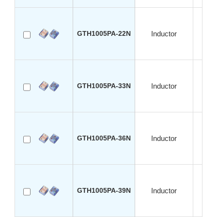
GTH1005PA-22N
Inductor
S
GTH1005PA-33N
Inductor
S
GTH1005PA-36N
Inductor
S
GTH1005PA-39N
Inductor
S