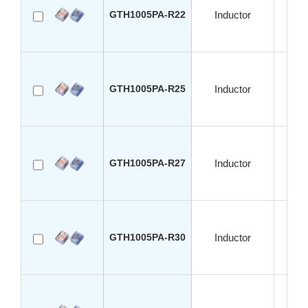
GTH1005PA-R22
Inductor
S
GTH1005PA-R25
Inductor
S
GTH1005PA-R27
Inductor
S
GTH1005PA-R30
Inductor
S