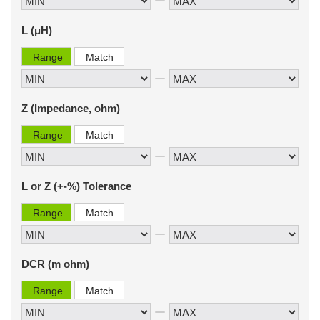
L (μH)
Range
Match
Z (Impedance, ohm)
Range
Match
L or Z (+-%) Tolerance
Range
Match
DCR (m ohm)
Range
Match