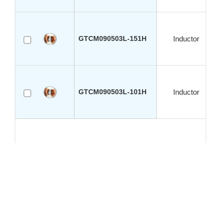
GTCM090503L-151H
Inductor
GTCM090503L-101H
Inductor