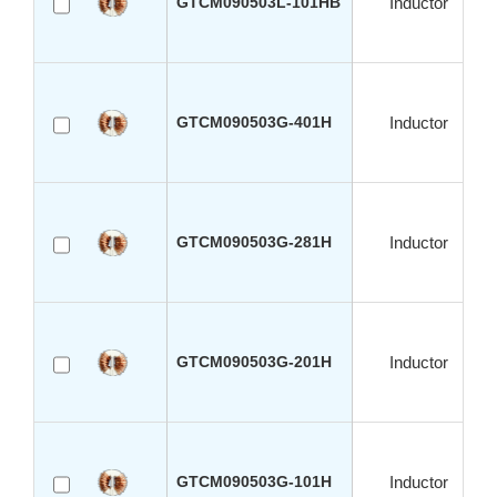
GTCM090503L-101HB
Inductor
GTCM090503G-401H
Inductor
GTCM090503G-281H
Inductor
GTCM090503G-201H
Inductor
GTCM090503G-101H
Inductor