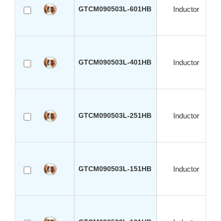
GTCM090503L-601HB
Inductor
GTCM090503L-401HB
Inductor
GTCM090503L-251HB
Inductor
GTCM090503L-151HB
Inductor