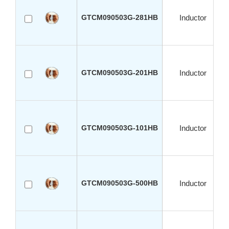
GTCM090503G-281HB
Inductor
GTCM090503G-201HB
Inductor
GTCM090503G-101HB
Inductor
GTCM090503G-500HB
Inductor