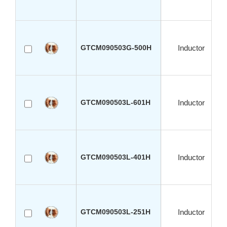
GTCM090503G-500H
Inductor
GTCM090503L-601H
Inductor
GTCM090503L-401H
Inductor
GTCM090503L-251H
Inductor