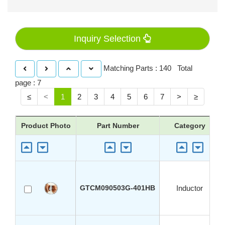
Inquiry Selection
Matching Parts : 140 Total
page : 7
≤
<
1
2
3
4
5
6
7
>
≥
Product Photo
Part Number
Category
GTCM090503G-401HB
Inductor