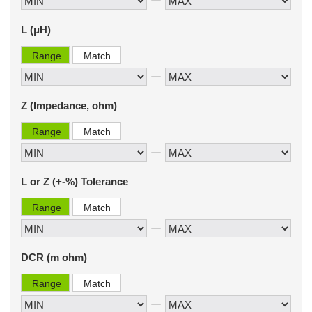
L (μH)
Range
Match
Z (Impedance, ohm)
Range
Match
L or Z (+-%) Tolerance
Range
Match
DCR (m ohm)
Range
Match