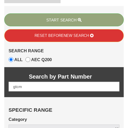
START SEARCH
RESET BEFORE
NEW SEARCH
SEARCH RANGE
ALL
AEC Q200
Search by Part Number
SPECIFIC RANGE
Category