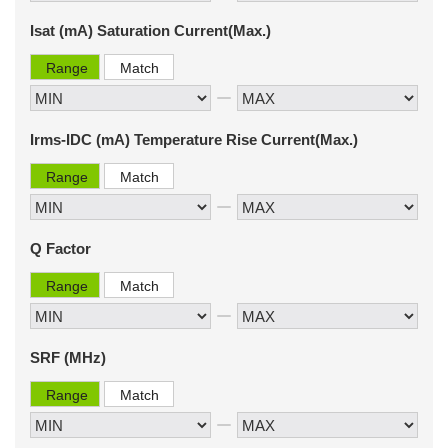
Isat (mA) Saturation Current(Max.)
Range
Match
Irms-IDC (mA) Temperature Rise Current(Max.)
Range
Match
Q Factor
Range
Match
SRF (MHz)
Range
Match