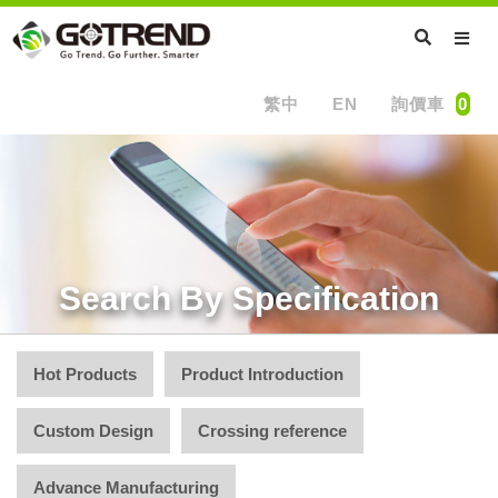
繁中
EN
詢價車
0
Search By Specification
Hot Products
Product Introduction
Custom Design
Crossing reference
Advance Manufacturing