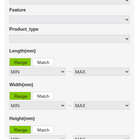
Feature
Product_type
Length(mm)
Range
Match
Width(mm)
Range
Match
Height(mm)
Range
Match