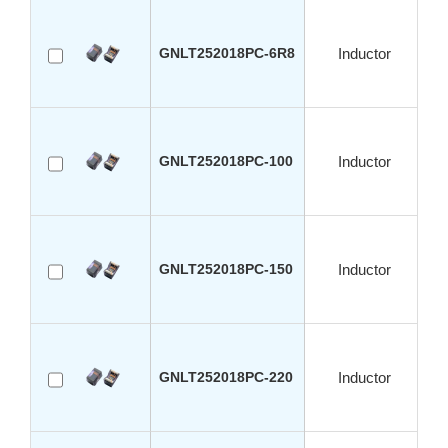
GNLT252018PC-6R8
Inductor
GNLT252018PC-100
Inductor
GNLT252018PC-150
Inductor
GNLT252018PC-220
Inductor