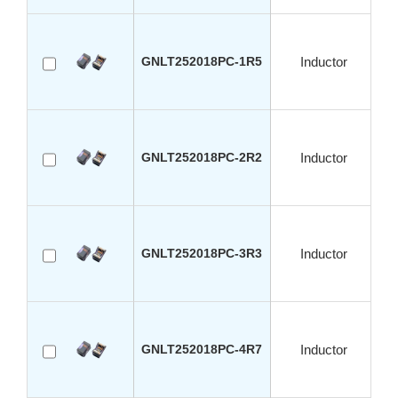
GNLT252018PC-1R5
Inductor
GNLT252018PC-2R2
Inductor
GNLT252018PC-3R3
Inductor
GNLT252018PC-4R7
Inductor