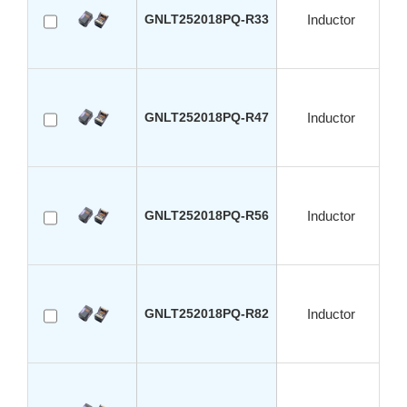
GNLT252018PQ-R33
Inductor
GNLT252018PQ-R47
Inductor
GNLT252018PQ-R56
Inductor
GNLT252018PQ-R82
Inductor