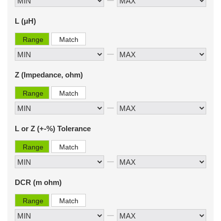
L (μH)
Range
Match
Z (Impedance, ohm)
Range
Match
L or Z (+-%) Tolerance
Range
Match
DCR (m ohm)
Range
Match