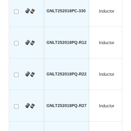
GNLT252018PC-330
Inductor
GNLT252018PQ-R12
Inductor
GNLT252018PQ-R22
Inductor
GNLT252018PQ-R27
Inductor