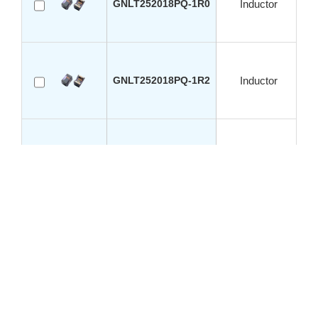
GNLT252018PQ-1R0
Inductor
GNLT252018PQ-1R2
Inductor
GNLT252018PQ-2R2
Inductor