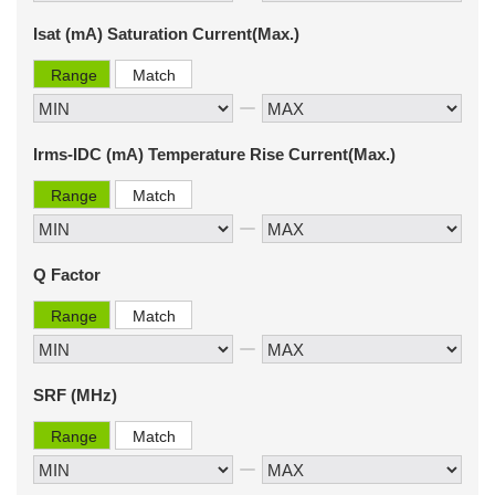
Isat (mA) Saturation Current(Max.)
Range
Match
Irms-IDC (mA) Temperature Rise Current(Max.)
Range
Match
Q Factor
Range
Match
SRF (MHz)
Range
Match