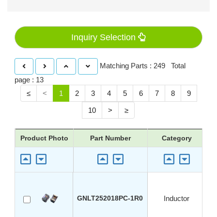
Inquiry Selection
Matching Parts : 249 Total
page : 13
≤
<
1
2
3
4
5
6
7
8
9
10
>
≥
Product Photo
Part Number
Category
GNLT252018PC-1R0
Inductor