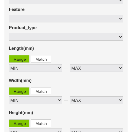
Feature
Product_type
Length(mm)
Range
Match
Width(mm)
Range
Match
Height(mm)
Range
Match