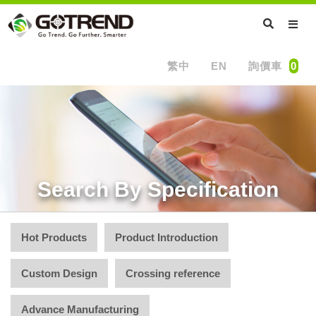
繁中
EN
詢價車
0
Search By Specification
Hot Products
Product Introduction
Custom Design
Crossing reference
Advance Manufacturing