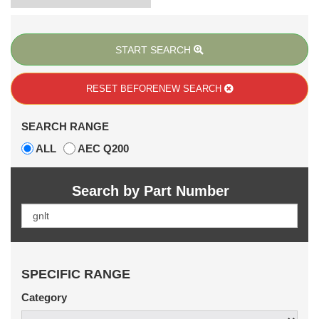
START SEARCH
RESET BEFORE
NEW SEARCH
SEARCH RANGE
ALL
AEC Q200
Search by Part Number
SPECIFIC RANGE
Category