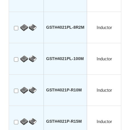
GSTH4021PL-8R2M
Inductor
GSTH4021PL-100M
Inductor
GSTH4021P-R10M
Inductor
GSTH4021P-R15M
Inductor