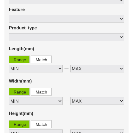
Feature
Product_type
Length(mm)
Range
Match
Width(mm)
Range
Match
Height(mm)
Range
Match