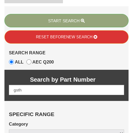
START SEARCH
RESET BEFORE
NEW SEARCH
SEARCH RANGE
ALL
AEC Q200
Search by Part Number
SPECIFIC RANGE
Category