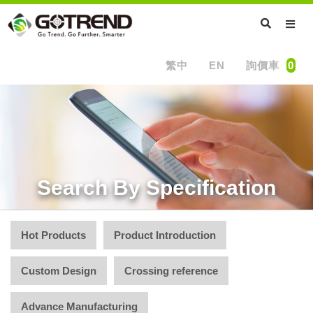
繁中
EN
詢價車
0
Search By Specification
Hot Products
Product Introduction
Custom Design
Crossing reference
Advance Manufacturing