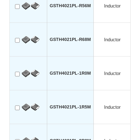
GSTH4021PL-R56M
Inductor
GSTH4021PL-R68M
Inductor
GSTH4021PL-1R0M
Inductor
GSTH4021PL-1R5M
Inductor