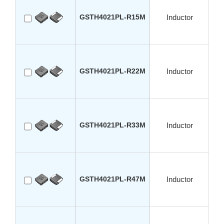
GSTH4021PL-R15M
Inductor
GSTH4021PL-R22M
Inductor
GSTH4021PL-R33M
Inductor
GSTH4021PL-R47M
Inductor