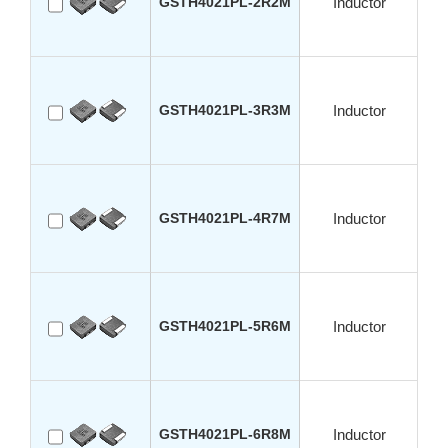
GSTH4021PL-2R2M
Inductor
GSTH4021PL-3R3M
Inductor
GSTH4021PL-4R7M
Inductor
GSTH4021PL-5R6M
Inductor
GSTH4021PL-6R8M
Inductor