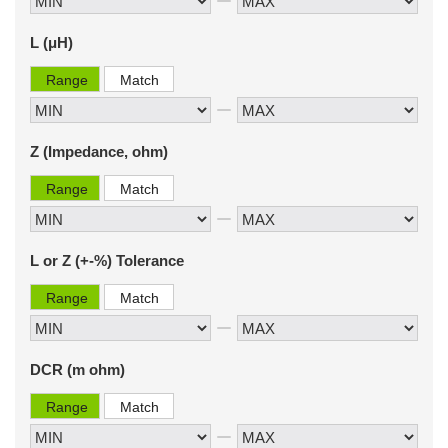
L (μH)
Range
Match
Z (Impedance, ohm)
Range
Match
L or Z (+-%) Tolerance
Range
Match
DCR (m ohm)
Range
Match