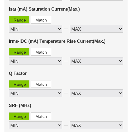
Isat (mA) Saturation Current(Max.)
Range
Match
Irms-IDC (mA) Temperature Rise Current(Max.)
Range
Match
Q Factor
Range
Match
SRF (MHz)
Range
Match