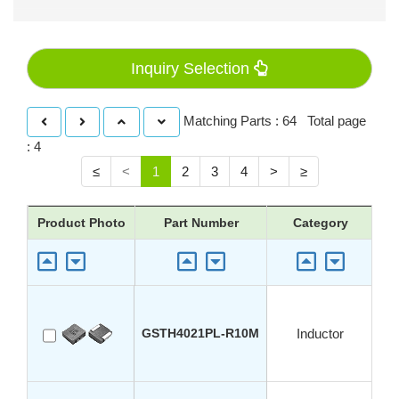
Inquiry Selection
Matching Parts : 64 Total page
: 4
≤
<
1
2
3
4
>
≥
Product Photo
Part Number
Category
A
GSTH4021PL-R10M
Inductor