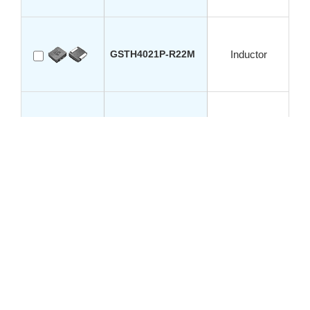
GSTH4021P-R22M
Inductor
GSTH4021P-R33M
Inductor